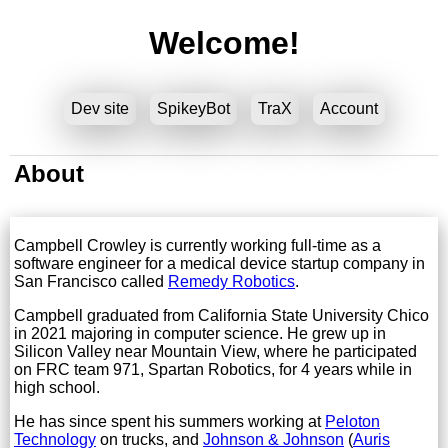
Welcome!
Dev site
SpikeyBot
TraX
Account
About
Campbell Crowley is currently working full-time as a
software engineer for a medical device startup company in
San Francisco called
Remedy Robotics
.
Campbell graduated from California State University Chico
in 2021 majoring in computer science. He grew up in
Silicon Valley near Mountain View, where he participated
on FRC team 971, Spartan Robotics, for 4 years while in
high school.
He has since spent his summers working at
Peloton
Technology
on trucks, and
Johnson & Johnson
(
Auris