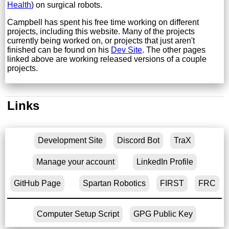
Health
) on surgical robots.
Campbell has spent his free time working on different
projects, including this website. Many of the projects
currently being worked on, or projects that just aren't
finished can be found on his
Dev Site
. The other pages
linked above are working released versions of a couple
projects.
Links
Development Site
Discord Bot
TraX
Manage your account
LinkedIn Profile
GitHub Page
Spartan Robotics
FIRST
FRC
Computer Setup Script
GPG Public Key